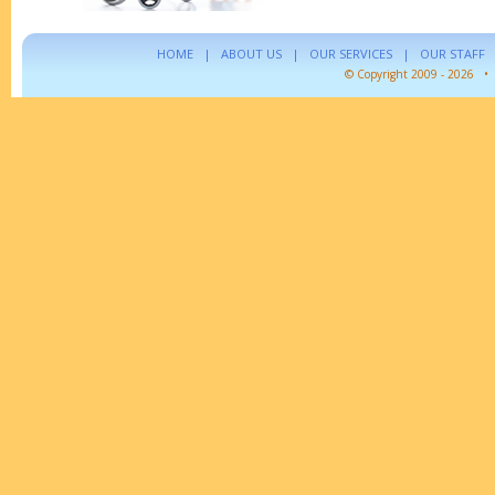
HOME
|
ABOUT US
|
OUR SERVICES
|
OUR STAFF
© Copyright 2009 - 2026 •