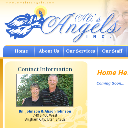
www.myalisangels.com
Home
About Us
Our Services
Our Staff
Contact Information
Home Hea
Coming Soon...
Bill Johnson & Alison Johnson
740 S 400 West
Brigham City, Utah 84302