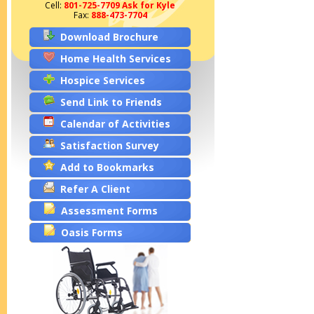
Cell:
801-725-7709 Ask for Kyle
Fax:
888-473-7704
Download Brochure
Home Health Services
Hospice Services
Send Link to Friends
Calendar of Activities
Satisfaction Survey
Add to Bookmarks
Refer A Client
Assessment Forms
Oasis Forms